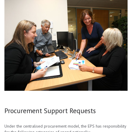
Procurement Support Requests
Under the centralised procurement model, the EPS has responsibility