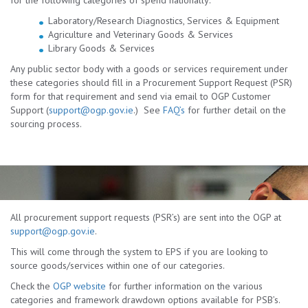
for the following categories of spend nationally:
Laboratory/Research Diagnostics, Services & Equipment
Agriculture and Veterinary Goods & Services
Library Goods & Services
Any public sector body with a goods or services requirement under
these categories should fill in a Procurement Support Request (PSR)
form for that requirement and send via email to OGP Customer
Support (
support@ogp.gov.ie
.) See
FAQ’s
for further detail on the
sourcing process.
All procurement support requests (PSR’s) are sent into the OGP at
support@ogp.gov.ie
.
This will come through the system to EPS if you are looking to
source goods/services within one of our categories.
Check the
OGP website
for further information on the various
categories and framework drawdown options available for PSB’s.