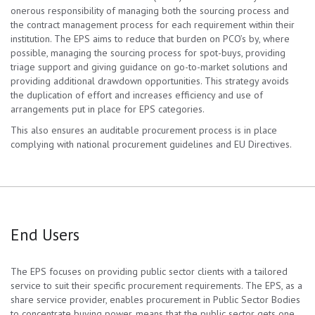
onerous responsibility of managing both the sourcing process and
the contract management process for each requirement within their
institution. The EPS aims to reduce that burden on PCO’s by, where
possible, managing the sourcing process for spot-buys, providing
triage support and giving guidance on go-to-market solutions and
providing additional drawdown opportunities. This strategy avoids
the duplication of effort and increases efficiency and use of
arrangements put in place for EPS categories.
This also ensures an auditable procurement process is in place
complying with national procurement guidelines and EU Directives.
End Users
The EPS focuses on providing public sector clients with a tailored
service to suit their specific procurement requirements. The EPS, as a
share service provider, enables procurement in Public Sector Bodies
to concentrate buying power, means that the public sector gets one