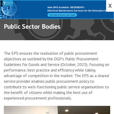
Toggle
navigati
Public Sector Bodies
The EPS ensures the realisation of public procurement
objectives as outlined by the OGP’s Public Procurement
Guidelines for Goods and Service (October, 2023); focusing on
performance, best practice and efficiency while taking
advantage of competition in the market. The EPS as a shared
service provider enables public procurement policy to
contribute to well-functioning public service organisations to
the benefit of citizens while making the best use of
experienced procurement professionals.