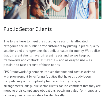
Public Sector Clients
The EPS is here to meet the sourcing needs of its allocated
categories for all public sector customers by putting in place quality
solutions and arrangements that deliver value for money. We realise
that different clients have different needs and so we keep our
frameworks and contracts as flexible – and as easy to use – as
possible to take account of those needs.
EPS Framework Agreements reduce the time and cost associated
with procurement by offering facilities that have already been
competitively and compliantly tendered for. By using our
arrangements, our public sector clients can be confident that they are
meeting their compliance obligations, obtaining value-for money and
reducing their administrative burden locally.