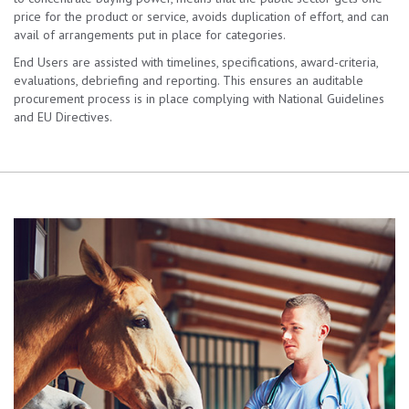
price for the product or service, avoids duplication of effort, and can
avail of arrangements put in place for categories.
End Users are assisted with timelines, specifications, award-criteria,
evaluations, debriefing and reporting. This ensures an auditable
procurement process is in place complying with National Guidelines
and EU Directives.