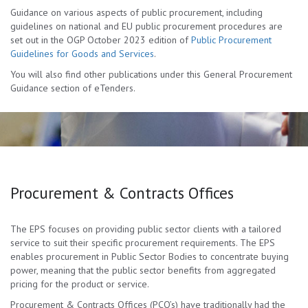
Guidance on various aspects of public procurement, including
guidelines on national and EU public procurement procedures are
set out in the OGP October 2023 edition of
Public Procurement
Guidelines for Goods and Services
.
You will also find other publications under this General Procurement
Guidance section of eTenders.
Procurement & Contracts Offices
The EPS focuses on providing public sector clients with a tailored
service to suit their specific procurement requirements. The EPS
enables procurement in Public Sector Bodies to concentrate buying
power, meaning that the public sector benefits from aggregated
pricing for the product or service.
Procurement & Contracts Offices (PCO’s) have traditionally had the