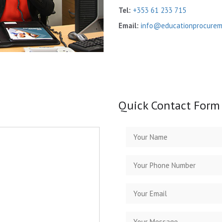
Tel:
+353 61 233 715
Email:
info@educationprocureme
Quick Contact Form