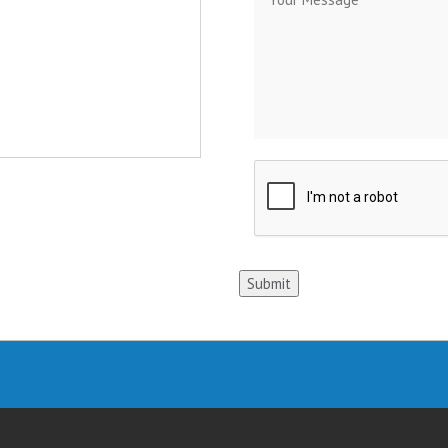
Submit