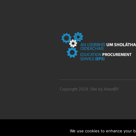
Copyright 2026. Site by
ActonBV
We use cookies to enhance your br