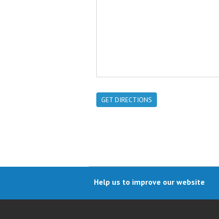
GET DIRECTIONS
Help us to improve our website