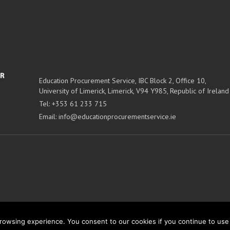
Education Procurement Service,
IBC Block 2, Office 10,
University of Limerick,
Limerick,
V94 Y985, Republic of Ireland
Tel:
+353 61 233 715
Email:
info@educationprocurementservice.ie
owsing experience. You consent to our cookies if you continue to use