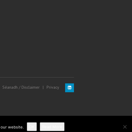
Séanadh / Disclaimer
Privacy
OK
Read More
 our website.