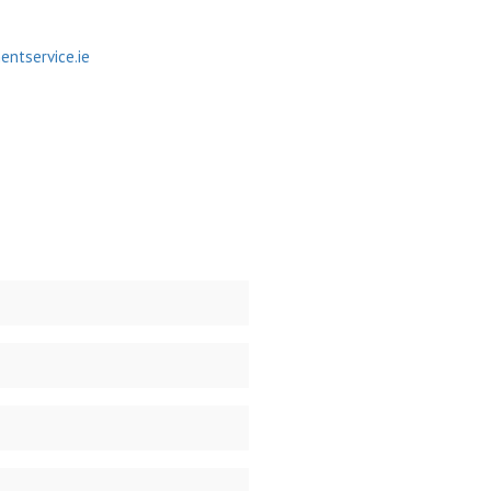
ntservice.ie