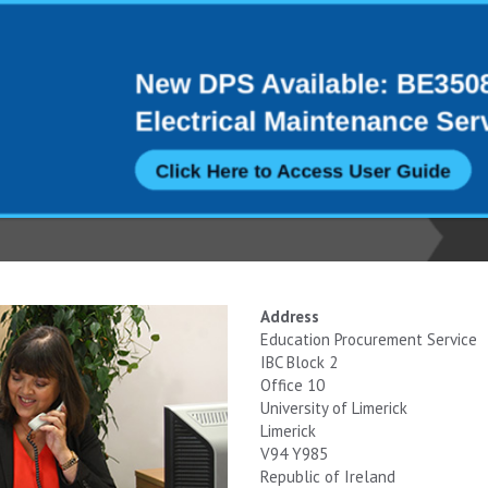
Address
Education Procurement Service
IBC Block 2
Office 10
University of Limerick
Limerick
V94 Y985
Republic of Ireland