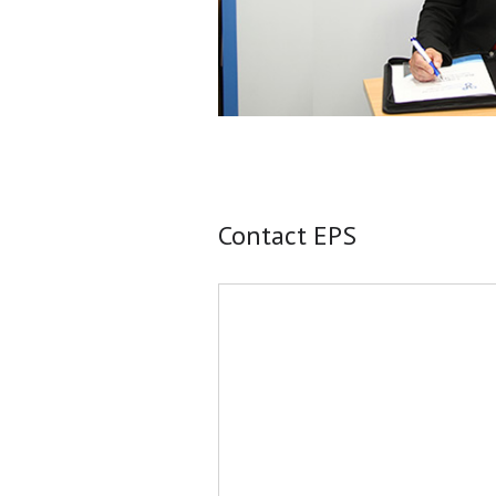
Contact EPS