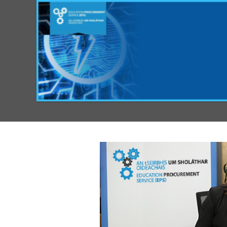
Contact