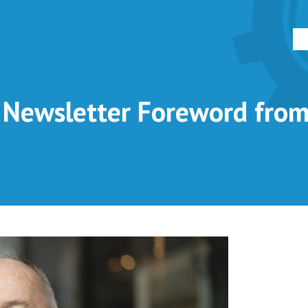
ewsletter Foreword from 