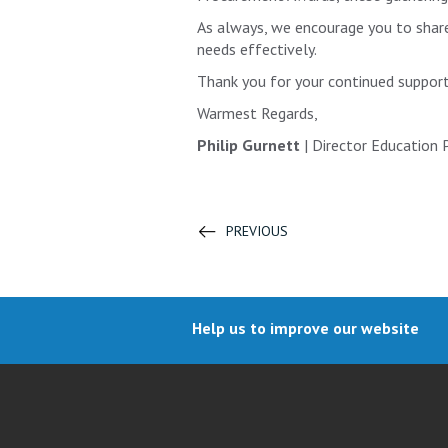
As always, we encourage you to share 
needs effectively.
Thank you for your continued support
Warmest Regards,
Philip Gurnett
| Director Education
PREVIOUS
Help us to improve our website