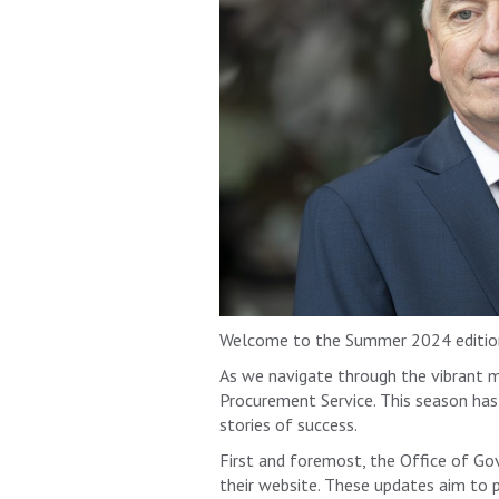
Welcome to the Summer 2024 edition
As we navigate through the vibrant 
Procurement Service. This season has 
stories of success.
First and foremost, the Office of G
their website. These updates aim to 