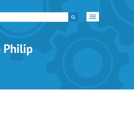
Toggle
navigation
Philip