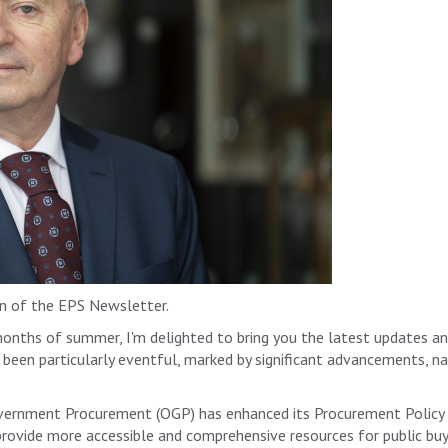
 of the EPS Newsletter.
months of summer, I'm delighted to bring you the latest updates 
been particularly eventful, marked by significant advancements, nat
overnment Procurement (OGP) has enhanced its Procurement Policy 
provide more accessible and comprehensive resources for public buy