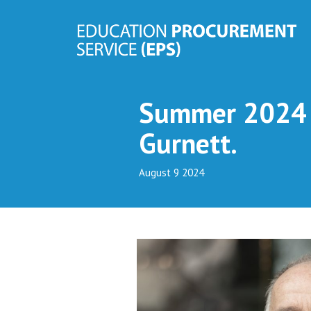
Summer 2024 N
Gurnett.
August 9 2024