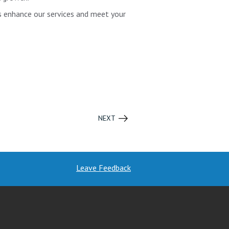
us enhance our services and meet your
NEXT