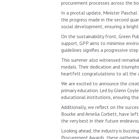
procurement processes across the bo
In a pivotal update, Minister Pasc
the progress made in the second quart
social development, ensuring a brighte
On the sustainability front, Green P
support, GPP aims to minimise envir
guidelines signifies a progressive st
This summer also witnessed remarkabl
medals. Their dedication and triumph
heartfelt congratulations to all the 
We are excited to announce the creat
primary education. Led by Glenn Coyl
educational institutions, ensuring th
Additionally, we reflect on the succ
Bourke and Amelia Corbett, have left
the very best in their future endeavou
Looking ahead, the industry is buzzi
Procurement Awards, these gatherings