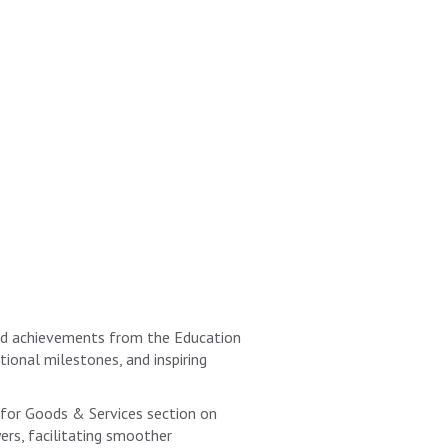
and achievements from the Education
ional milestones, and inspiring
for Goods & Services section on
ers, facilitating smoother