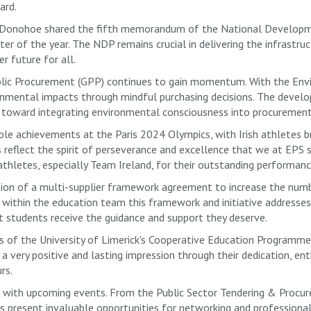
ard.
hal Donohoe shared the fifth memorandum of the National Develo
er of the year. The NDP remains crucial in delivering the infrastr
r future for all.
ublic Procurement (GPP) continues to gain momentum. With the Env
onmental impacts through mindful purchasing decisions. The devel
ep toward integrating environmental consciousness into procurement
e achievements at the Paris 2024 Olympics, with Irish athletes b
s reflect the spirit of perseverance and excellence that we at EPS
athletes, especially Team Ireland, for their outstanding performanc
ion of a multi-supplier framework agreement to increase the numb
e within the education team this framework and initiative addresse
at students receive the guidance and support they deserve.
ess of the University of Limerick's Cooperative Education Programm
 a very positive and lasting impression through their dedication, e
rs.
ng with upcoming events. From the Public Sector Tendering & Proc
 present invaluable opportunities for networking and professiona