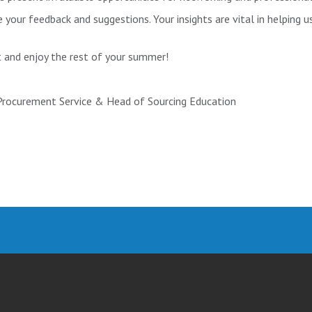
your feedback and suggestions. Your insights are vital in helping 
 and enjoy the rest of your summer!
 Procurement Service & Head of Sourcing Education