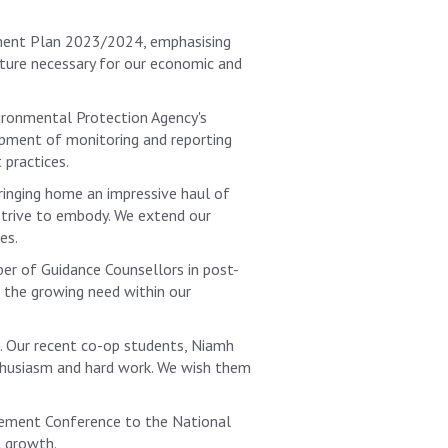
pment Plan 2023/2024, emphasising
ucture necessary for our economic and
ironmental Protection Agency's
opment of monitoring and reporting
 practices.
ringing home an impressive haul of
 strive to embody. We extend our
es.
er of Guidance Counsellors in post-
s the growing need within our
e. Our recent co-op students, Niamh
nthusiasm and hard work. We wish them
urement Conference to the National
l growth.