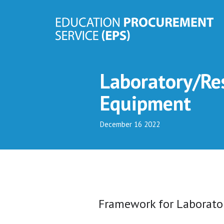
Laboratory/Res
Equipment
December 16 2022
Framework for Laborato