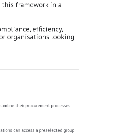
g this framework in a
mpliance, efficiency,
or organisations looking
reamline their procurement processes
isations can access a preselected group