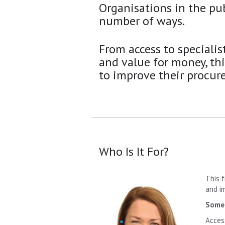
Organisations in the pub
number of ways.
From access to specialis
and value for money, th
to improve their procur
Who Is It For?
This 
and i
Some 
Acces