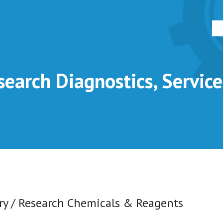
earch Diagnostics, Servic
ry / Research Chemicals & Reagents