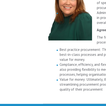
of sp
procu
Admin
in pro
overal
Agree
The f
proce
Best practice procurement: Th
best-in-class processes and pr
value for money.
Compliance, efficiency, and fl
also providing flexibility to m
processes, helping organisatio
Value for money: Ultimately, t
streamlining procurement proc
quality of their procurement