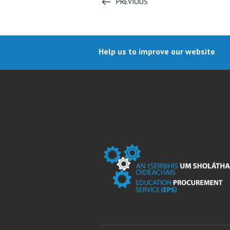
PREVIOUS
Help us to improve our website