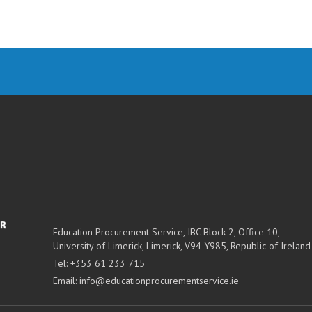
Education Procurement Service,
IBC Block 2, Office 10,
University of Limerick,
Limerick,
V94 Y985, Republic of Ireland
Tel:
+353 61 233 715
Email:
info@educationprocurementservice.ie