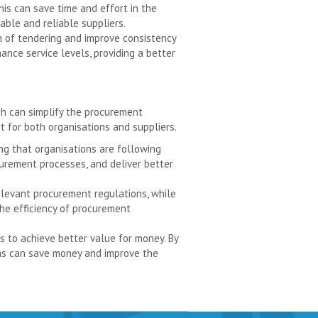
is can save time and effort in the
ble and reliable suppliers.
n of tendering and improve consistency
ance service levels, providing a better
ch can simplify the procurement
t for both organisations and suppliers.
ng that organisations are following
curement processes, and deliver better
relevant procurement regulations, while
 the efficiency of procurement
ns to achieve better value for money. By
ons can save money and improve the