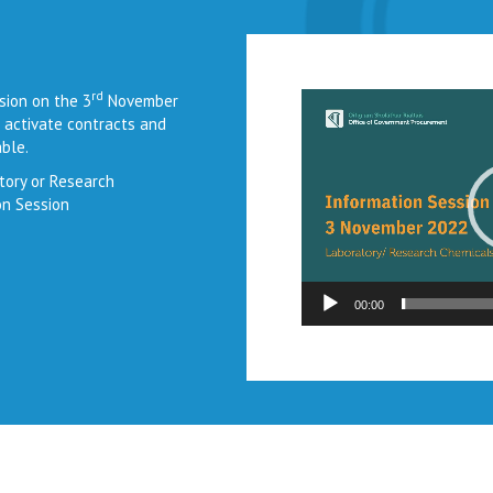
rd
Video
sion on the 3
November
Player
 activate contracts and
ble.
tory or Research
on Session
00:00