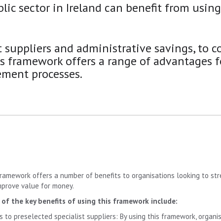
lic sector in Ireland can benefit from usin
t suppliers and administrative savings, to co
is framework offers a range of advantages f
ement processes.
framework offers a number of benefits to organisations looking to st
mprove value for money.
of the key benefits of using this framework include:
s to preselected specialist suppliers: By using this framework, organ