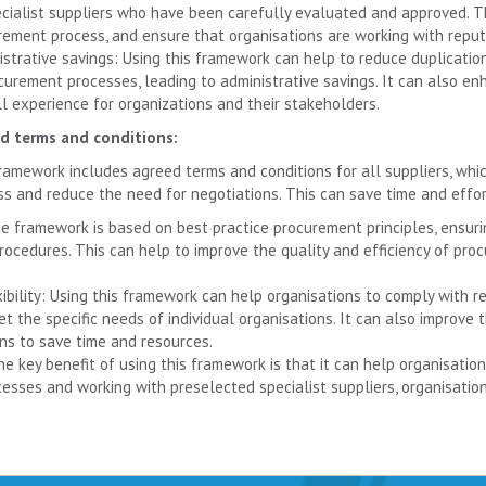
ecialist suppliers who have been carefully evaluated and approved. Th
rement process, and ensure that organisations are working with reputa
istrative savings: Using this framework can help to reduce duplicatio
curement processes, leading to administrative savings. It can also enh
l experience for organizations and their stakeholders.
d terms and conditions:
ramework includes agreed terms and conditions for all suppliers, whi
ss and reduce the need for negotiations. This can save time and effor
e framework is based on best practice procurement principles, ensuri
ocedures. This can help to improve the quality and efficiency of pro
exibility: Using this framework can help organisations to comply with 
eet the specific needs of individual organisations. It can also improve
ns to save time and resources.
he key benefit of using this framework is that it can help organisatio
esses and working with preselected specialist suppliers, organisati