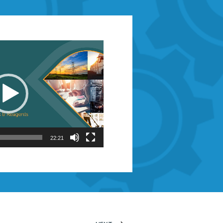
22:21