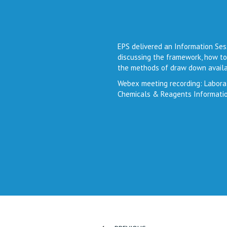
EPS delivered an Information Ses
discussing the framework, how to
the methods of draw down availa
Webex meeting recording: Labora
Chemicals & Reagents Informati